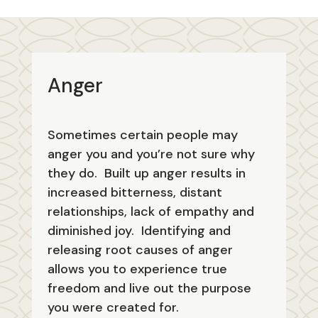
Anger
Sometimes certain people may
anger you and you’re not sure why
they do. Built up anger results in
increased bitterness, distant
relationships, lack of empathy and
diminished joy. Identifying and
releasing root causes of anger
allows you to experience true
freedom and live out the purpose
you were created for.