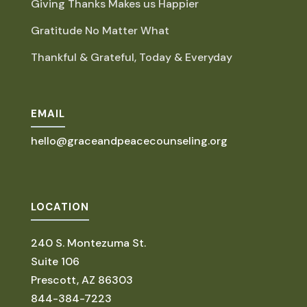
Giving Thanks Makes us Happier
Gratitude No Matter What
Thankful & Grateful, Today & Everyday
EMAIL
hello@graceandpeacecounseling.org
LOCATION
240 S. Montezuma St.
Suite 106
Prescott, AZ 86303
844-384-7223