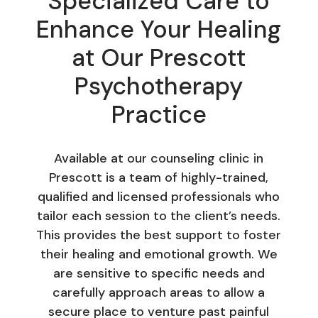
Specialized Care to
Enhance Your Healing
at Our Prescott
Psychotherapy
Practice
Available at our counseling clinic in
Prescott is a team of highly-trained,
qualified and licensed professionals who
tailor each session to the client’s needs.
This provides the best support to foster
their healing and emotional growth. We
are sensitive to specific needs and
carefully approach areas to allow a
secure place to venture past painful