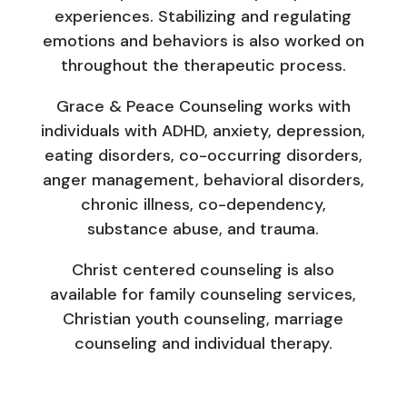
experiences. Stabilizing and regulating
emotions and behaviors is also worked on
throughout the therapeutic process.
Grace & Peace Counseling works with
individuals with ADHD, anxiety, depression,
eating disorders, co-occurring disorders,
anger management, behavioral disorders,
chronic illness, co-dependency,
substance abuse, and trauma.
Christ centered counseling is also
available for family counseling services,
Christian youth counseling, marriage
counseling and individual therapy.