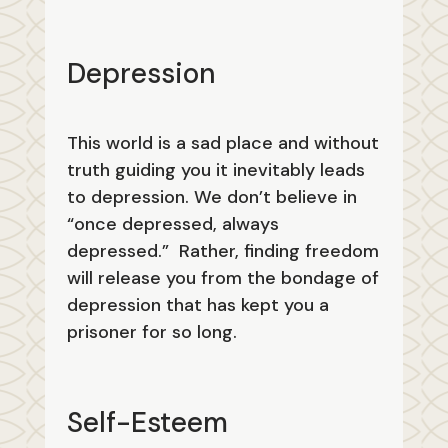
Depression
This world is a sad place and without
truth guiding you it inevitably leads
to depression. We don’t believe in
“once depressed, always
depressed.” Rather, finding freedom
will release you from the bondage of
depression that has kept you a
prisoner for so long.
Self-Esteem