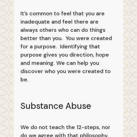
It’s common to feel that you are
inadequate and feel there are
always others who can do things
better than you. You were created
for a purpose. Identifying that
purpose gives you direction, hope
and meaning. We can help you
discover who you were created to
be.
Substance Abuse
We do not teach the 12-steps, nor
do we agree with that philosophy.