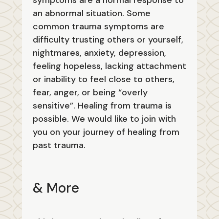
symptoms are a normal response to
an abnormal situation. Some
common trauma symptoms are
difficulty trusting others or yourself,
nightmares, anxiety, depression,
feeling hopeless, lacking attachment
or inability to feel close to others,
fear, anger, or being “overly
sensitive”. Healing from trauma is
possible. We would like to join with
you on your journey of healing from
past trauma.
& More