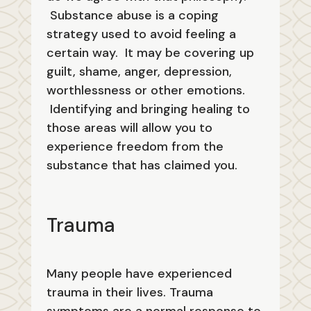
Substance abuse is a coping
strategy used to avoid feeling a
certain way. It may be covering up
guilt, shame, anger, depression,
worthlessness or other emotions.
Identifying and bringing healing to
those areas will allow you to
experience freedom from the
substance that has claimed you.
Trauma
Many people have experienced
trauma in their lives. Trauma