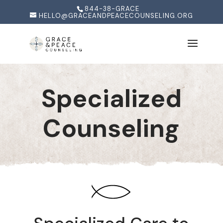
844-38-GRACE
HELLO@GRACEANDPEACECOUNSELING.ORG
Specialized
Counseling