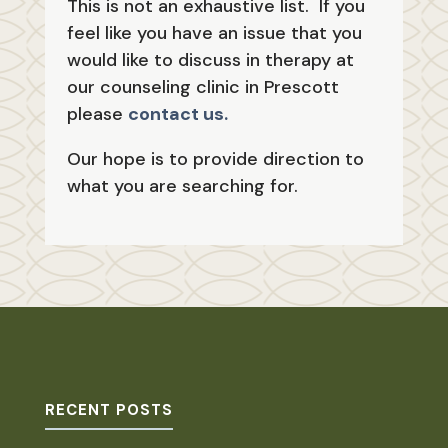
This is not an exhaustive list. If you
feel like you have an issue that you
would like to discuss in therapy at
our counseling clinic in Prescott
please
contact us.
Our hope is to provide direction to
what you are searching for.
RECENT POSTS